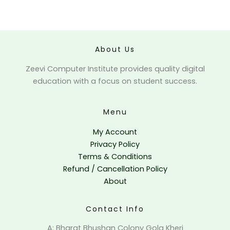
Forgot your password?
About Us
Zeevi Computer Institute provides quality digital
education with a focus on student success.
Menu
My Account
Privacy Policy
Terms & Conditions
Refund / Cancellation Policy
About
Contact Info
A: Bharat Bhushan Colony Gola Kheri