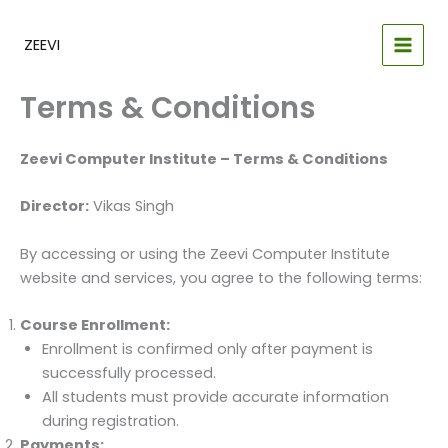
Skip
to
ZEEVI
content
Terms & Conditions
Zeevi Computer Institute – Terms & Conditions
Director:
Vikas Singh
By accessing or using the Zeevi Computer Institute
website and services, you agree to the following terms:
Course Enrollment:
Enrollment is confirmed only after payment is
successfully processed.
All students must provide accurate information
during registration.
Payments: