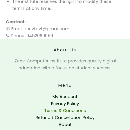
The institute reserves the right to modify these
terms at any time.
Contact:
📧 Email:
zeevi.pvt@gmail.com
📞 Phone: 9452069059
About Us
Zeevi Computer Institute provides quality digital
education with a focus on student success.
Menu
My Account
Privacy Policy
Terms & Conditions
Refund / Cancellation Policy
About