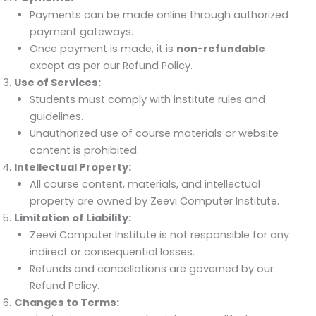
Payments can be made online through authorized
payment gateways.
Once payment is made, it is
non-refundable
except as per our Refund Policy.
Use of Services:
Students must comply with institute rules and
guidelines.
Unauthorized use of course materials or website
content is prohibited.
Intellectual Property:
All course content, materials, and intellectual
property are owned by Zeevi Computer Institute.
Limitation of Liability:
Zeevi Computer Institute is not responsible for any
indirect or consequential losses.
Refunds and cancellations are governed by our
Refund Policy.
Changes to Terms: